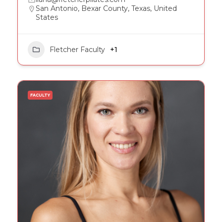
San Antonio, Bexar County, Texas, United
States
Fletcher Faculty
+1
FACULTY