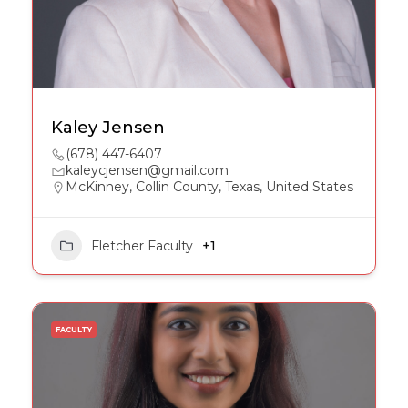
Kaley Jensen
(678) 447-6407
kaleycjensen@gmail.com
McKinney, Collin County, Texas, United States
Fletcher Faculty
+1
FACULTY