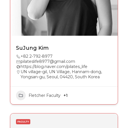
SuJung Kim
+82 2-792-8977
pilateslife8977@gmail.com
https://blog.naver.com/pilates_life
UN village-gil, UN Village, Hannam-dong,
Yongsan-gu, Seoul, 04420, South Korea
Fletcher Faculty
+1
FACULTY