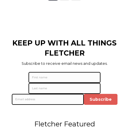
KEEP UP WITH ALL THINGS
FLETCHER
Subscribe to receive email news and updates.
Subscribe
Fletcher Featured