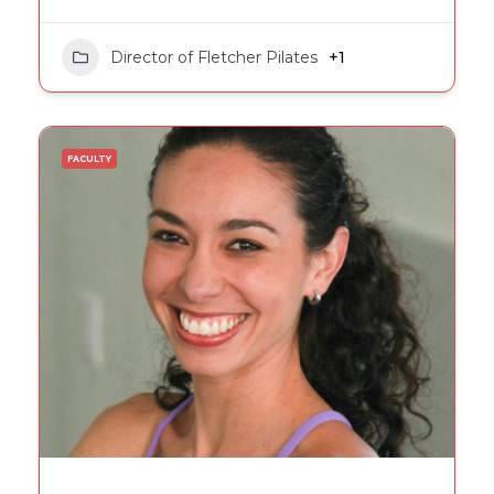
Director of Fletcher Pilates
+1
FACULTY