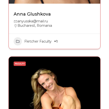
Anna Glushkova
anyusska@mail.ru
Bucharest, Romania
Fletcher Faculty
+1
FACULTY