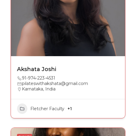
Akshata Joshi
91-974-223-4531
pilateswithakshata@gmail.com
Karnataka, India
Fletcher Faculty
+1