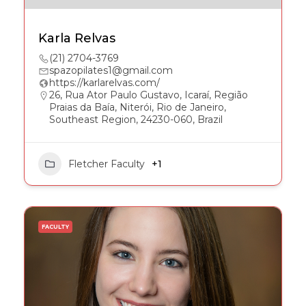
Karla Relvas
(21) 2704-3769
spazopilates1@gmail.com
https://karlarelvas.com/
26, Rua Ator Paulo Gustavo, Icaraí, Região
Praias da Baía, Niterói, Rio de Janeiro,
Southeast Region, 24230-060, Brazil
Fletcher Faculty
+1
FACULTY