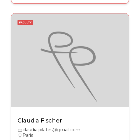
FACULTY
Claudia Fischer
claudia.pilates@gmail.com
Paris