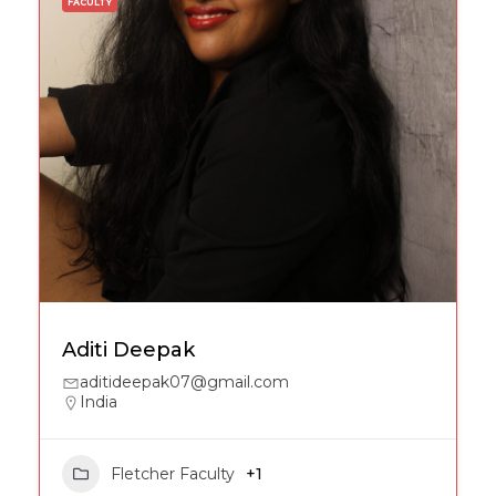
FACULTY
Aditi Deepak
aditideepak07@gmail.com
India
Fletcher Faculty
+1