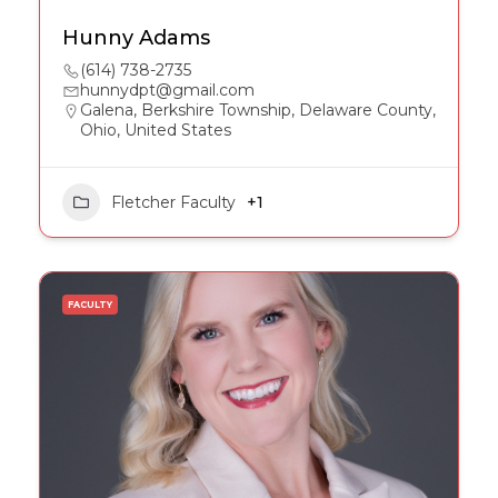
Hunny Adams
(614) 738-2735
hunnydpt@gmail.com
Galena, Berkshire Township, Delaware County,
Ohio, United States
Fletcher Faculty
+1
FACULTY