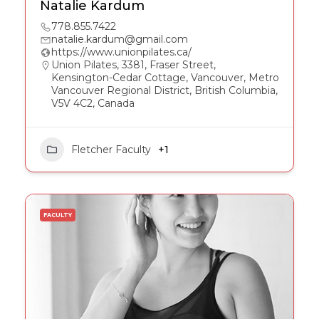
Natalie Kardum
778.855.7422
natalie.kardum@gmail.com
https://www.unionpilates.ca/
Union Pilates, 3381, Fraser Street,
Kensington-Cedar Cottage, Vancouver, Metro
Vancouver Regional District, British Columbia,
V5V 4C2, Canada
Fletcher Faculty
+1
FACULTY