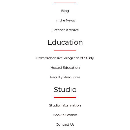
Blog
In the News
Fletcher Archive
Education
Comprehensive Program of Study
Hosted Education
Faculty Resources
Studio
Studio Information
Book a Session
Contact Us