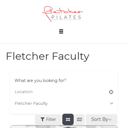
Fletcher Faculty
What are you looking for?
Fletcher Faculty
Sort By
Filter