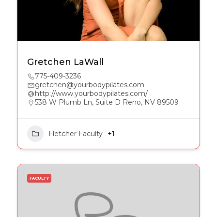
Gretchen LaWall
775-409-3236
gretchen@yourbodypilates.com
http://www.yourbodypilates.com/
538 W Plumb Ln, Suite D Reno, NV 89509
Fletcher Faculty
+1
FACULTY