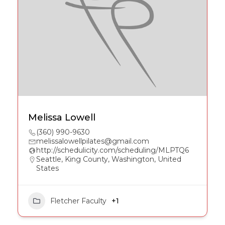
Melissa Lowell
(360) 990-9630
melissalowellpilates@gmail.com
http://schedulicity.com/scheduling/MLPTQ6
Seattle, King County, Washington, United
States
Fletcher Faculty
+1