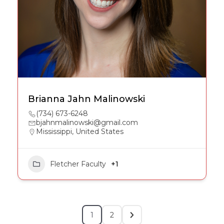
Brianna Jahn Malinowski
(734) 673-6248
bjahnmalinowski@gmail.com
Mississippi, United States
Fletcher Faculty
+1
1
2