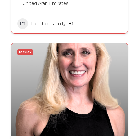
United Arab Emirates
Fletcher Faculty
+1
FACULTY