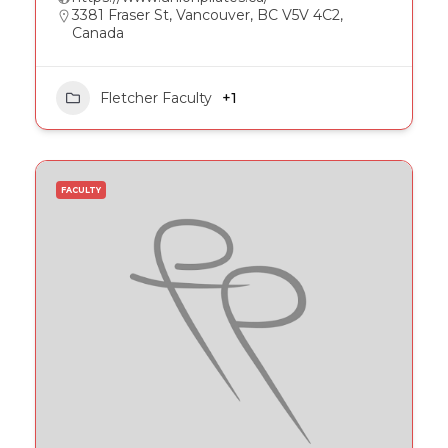
3381 Fraser St, Vancouver, BC V5V 4C2,
Canada
Fletcher Faculty
+1
FACULTY