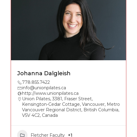
Johanna Dalgleish
778.855.7422
info@unionpilates.ca
http://www.unionpilates.ca
Union Pilates, 3381, Fraser Street,
Kensington-Cedar Cottage, Vancouver, Metro
Vancouver Regional District, British Columbia,
V5V 4C2, Canada
Fletcher Faculty
+1