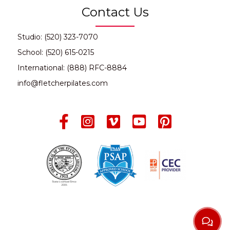
Contact Us
Studio: (520) 323-7070
School: (520) 615-0215
International: (888) RFC-8884
info@fletcherpilates.com