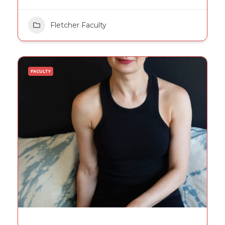
Fletcher Faculty
FACULTY