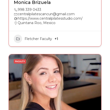
Monica Brizuela
998 339 0433
centralpilatescancun@gmail.com
https://www.centralpilatesstudio.com/
Quintana Roo, Mexico
Fletcher Faculty
+1
FACULTY