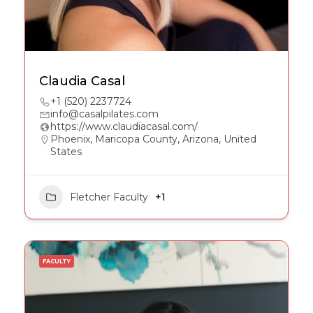
Claudia Casal
+1 (520) 2237724
info@casalpilates.com
https://www.claudiacasal.com/
Phoenix, Maricopa County, Arizona, United
States
Fletcher Faculty
+1
FACULTY