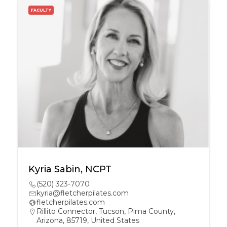
FACULTY
Kyria Sabin, NCPT
(520) 323-7070
kyria@fletcherpilates.com
fletcherpilates.com
Rillito Connector, Tucson, Pima County,
Arizona, 85719, United States