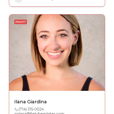
FACULTY
Ilana Giardina
(714) 315-0024
ilana@fletcherpilates.com