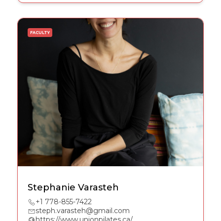
FACULTY
Stephanie Varasteh
+1 778-855-7422
steph.varasteh@gmail.com
https://www.unionpilates.ca/