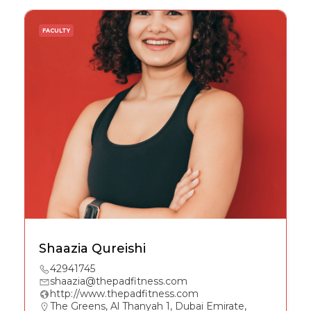
FACULTY
Shaazia Qureishi
42941745
shaazia@thepadfitness.com
http://www.thepadfitness.com
The Greens, Al Thanyah 1, Dubai Emirate,