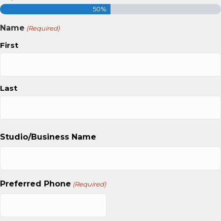
50%
Name
(Required)
First
Last
Studio/Business Name
Preferred Phone
(Required)