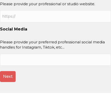
Please provide your professional or studio website.
Social Media
Please provide your preferred professional social media
handles for Instagram, Tiktok, etc...