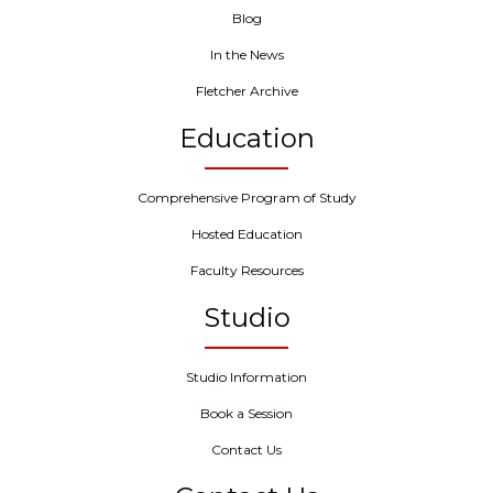
Blog
In the News
Fletcher Archive
Education
Comprehensive Program of Study
Hosted Education
Faculty Resources
Studio
Studio Information
Book a Session
Contact Us