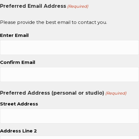
Preferred Email Address
(Required)
Please provide the best email to contact you.
Enter Email
Confirm Email
Preferred Address (personal or studio)
(Required)
Street Address
Address Line 2