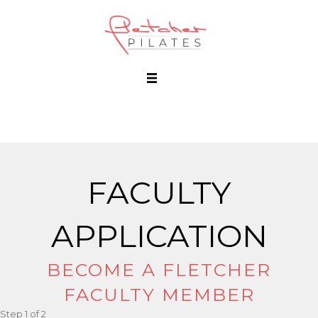
FACULTY
APPLICATION
BECOME A FLETCHER
FACULTY MEMBER
Step
1
of
2