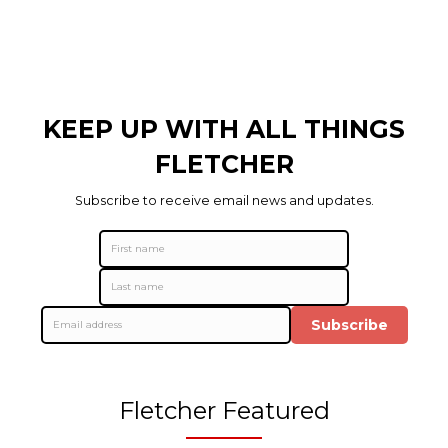
KEEP UP WITH ALL THINGS
FLETCHER
Subscribe to receive email news and updates.
Subscribe
Fletcher Featured