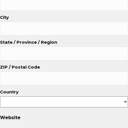
City
State / Province / Region
ZIP / Postal Code
Country
Website