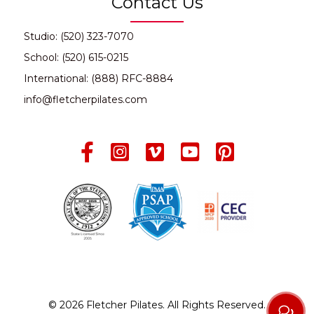
Contact Us
Studio: (520) 323-7070
School: (520) 615-0215
International: (888) RFC-8884
info@fletcherpilates.com
© 2026 Fletcher Pilates. All Rights Reserved.