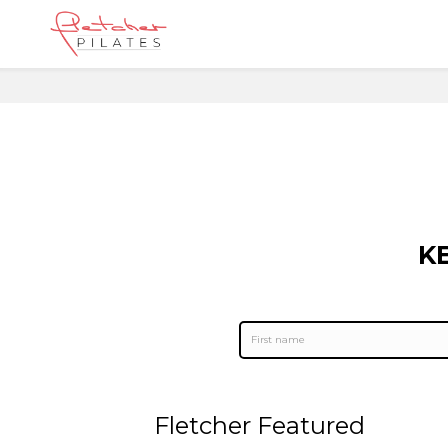
K
Fletcher Featured