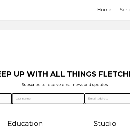
Home
Sch
EEP UP WITH ALL THINGS FLETCH
Subscribe to receive email news and updates.
Education
Studio