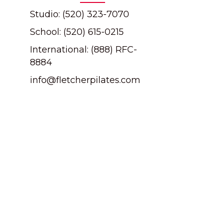
Studio: (520) 323-7070
School: (520) 615-0215
International: (888) RFC-
8884
info@fletcherpilates.com