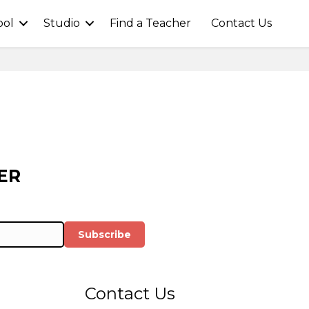
ool
Studio
Find a Teacher
Contact Us
ER
Subscribe
Contact Us