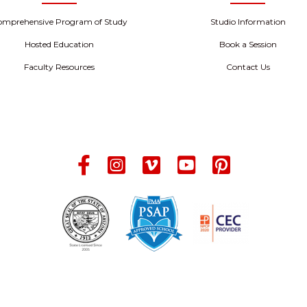
omprehensive Program of Study
Studio Information
Hosted Education
Book a Session
Faculty Resources
Contact Us