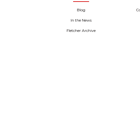
Blog
C
In the News
Fletcher Archive