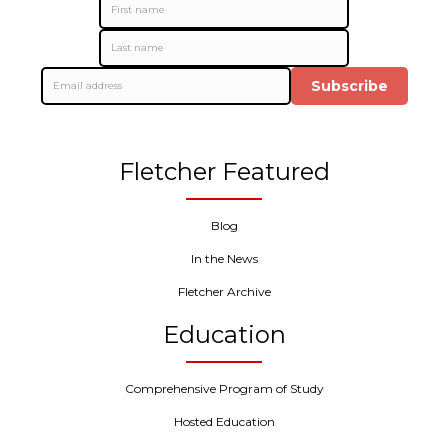
Subscribe
Fletcher Featured
Blog
In the News
Fletcher Archive
Education
Comprehensive Program of Study
Hosted Education