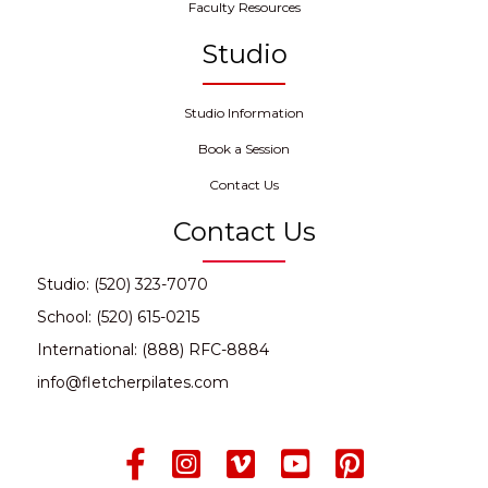
Faculty Resources
Studio
Studio Information
Book a Session
Contact Us
Contact Us
Studio: (520) 323-7070
School: (520) 615-0215
International: (888) RFC-8884
info@fletcherpilates.com