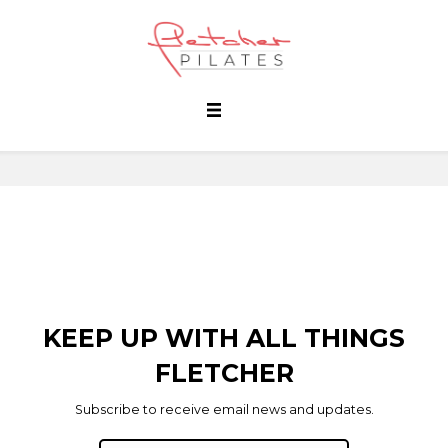
KEEP UP WITH ALL THINGS
FLETCHER
Subscribe to receive email news and updates.