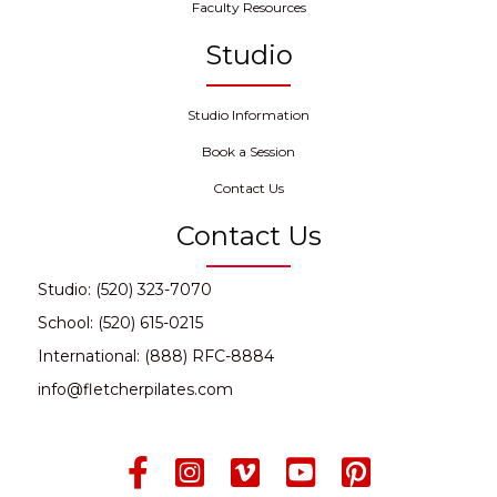
Faculty Resources
Studio
Studio Information
Book a Session
Contact Us
Contact Us
Studio: (520) 323-7070
School: (520) 615-0215
International: (888) RFC-8884
info@fletcherpilates.com