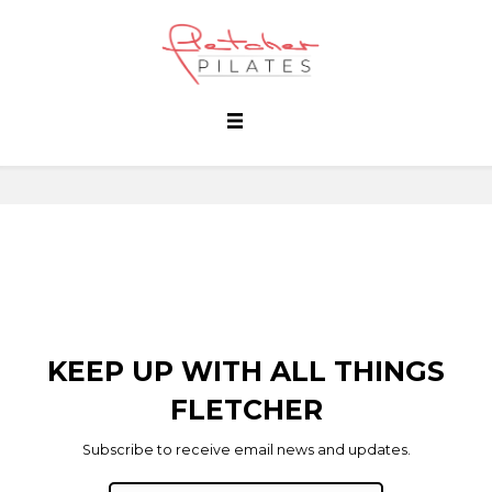
KEEP UP WITH ALL THINGS
FLETCHER
Subscribe to receive email news and updates.