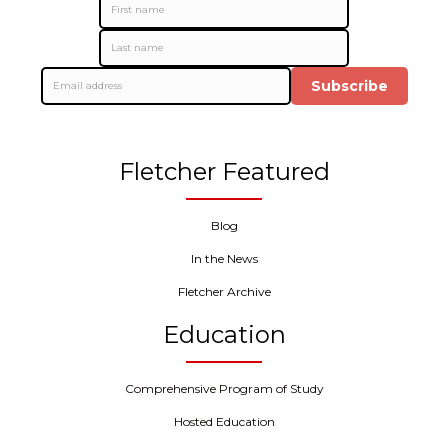
Subscribe
Fletcher Featured
Blog
In the News
Fletcher Archive
Education
Comprehensive Program of Study
Hosted Education