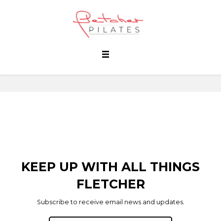
KEEP UP WITH ALL THINGS
FLETCHER
Subscribe to receive email news and updates.