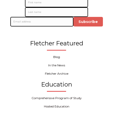
Subscribe
Fletcher Featured
Blog
In the News
Fletcher Archive
Education
Comprehensive Program of Study
Hosted Education