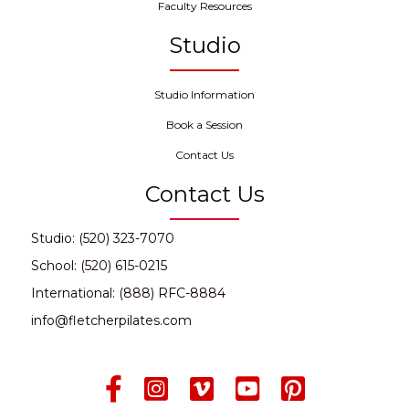
Faculty Resources
Studio
Studio Information
Book a Session
Contact Us
Contact Us
Studio: (520) 323-7070
School: (520) 615-0215
International: (888) RFC-8884
info@fletcherpilates.com