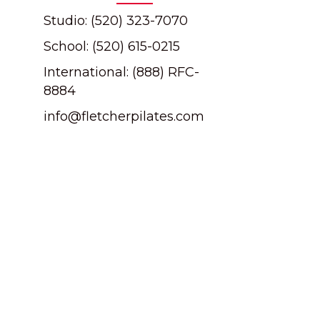
Studio: (520) 323-7070
School: (520) 615-0215
International: (888) RFC-
8884
info@fletcherpilates.com