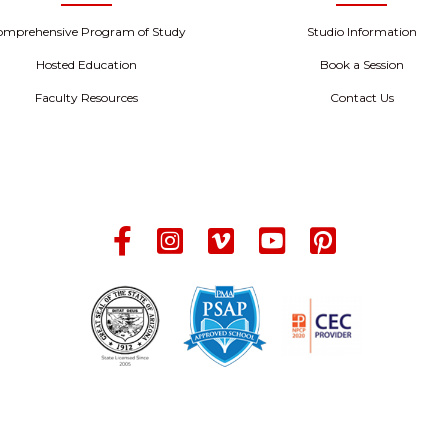
omprehensive Program of Study
Studio Information
Hosted Education
Book a Session
Faculty Resources
Contact Us