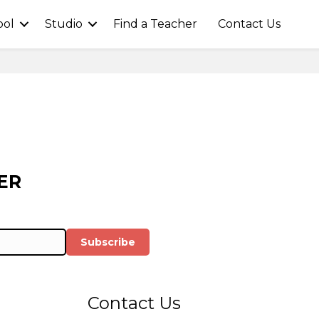
ool
Studio
Find a Teacher
Contact Us
ER
Subscribe
Contact Us