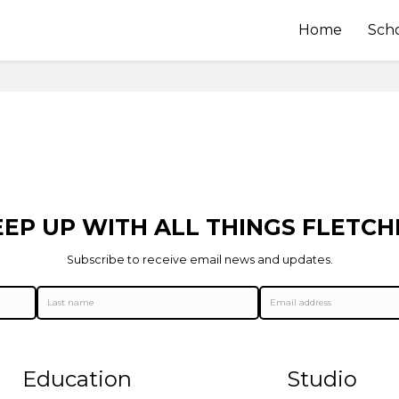
Home
Sch
EEP UP WITH ALL THINGS FLETCH
Subscribe to receive email news and updates.
Education
Studio