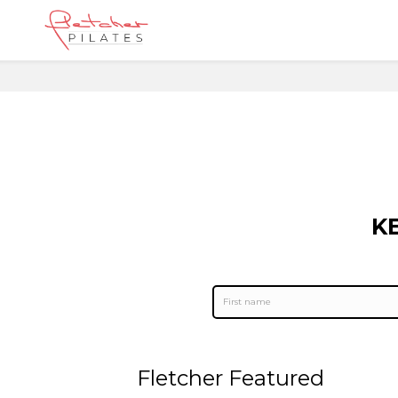
K
Fletcher Featured