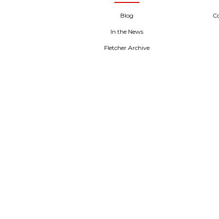
Blog
C
In the News
Fletcher Archive