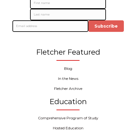
Subscribe
Fletcher Featured
Blog
In the News
Fletcher Archive
Education
Comprehensive Program of Study
Hosted Education