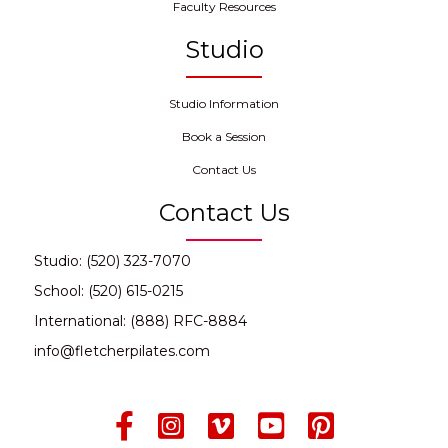
Faculty Resources
Studio
Studio Information
Book a Session
Contact Us
Contact Us
Studio: (520) 323-7070
School: (520) 615-0215
International: (888) RFC-8884
info@fletcherpilates.com