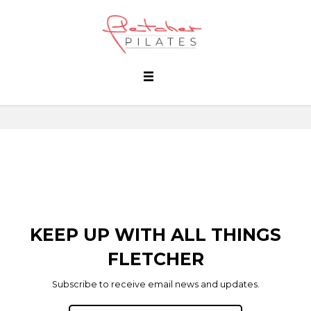
KEEP UP WITH ALL THINGS
FLETCHER
Subscribe to receive email news and updates.