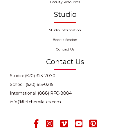
Faculty Resources
Studio
Studio Information
Book a Session
Contact Us
Contact Us
Studio: (520) 323-7070
School: (520) 615-0215
International: (888) RFC-8884
info@fletcherpilates.com