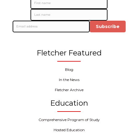
Subscribe
Fletcher Featured
Blog
In the News
Fletcher Archive
Education
Comprehensive Program of Study
Hosted Education