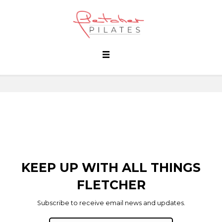
KEEP UP WITH ALL THINGS
FLETCHER
Subscribe to receive email news and updates.