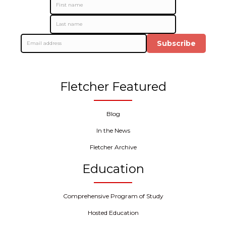
Subscribe
Fletcher Featured
Blog
In the News
Fletcher Archive
Education
Comprehensive Program of Study
Hosted Education