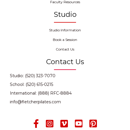
Faculty Resources
Studio
Studio Information
Book a Session
Contact Us
Contact Us
Studio: (520) 323-7070
School: (520) 615-0215
International: (888) RFC-8884
info@fletcherpilates.com