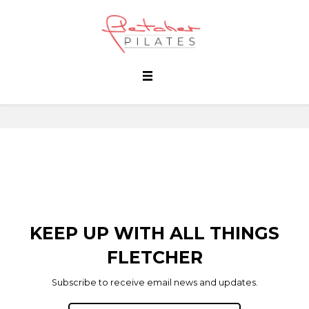
KEEP UP WITH ALL THINGS
FLETCHER
Subscribe to receive email news and updates.