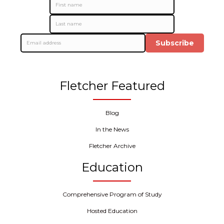
Subscribe
Fletcher Featured
Blog
In the News
Fletcher Archive
Education
Comprehensive Program of Study
Hosted Education