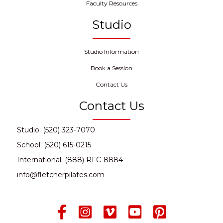
Faculty Resources
Studio
Studio Information
Book a Session
Contact Us
Contact Us
Studio: (520) 323-7070
School: (520) 615-0215
International: (888) RFC-8884
info@fletcherpilates.com