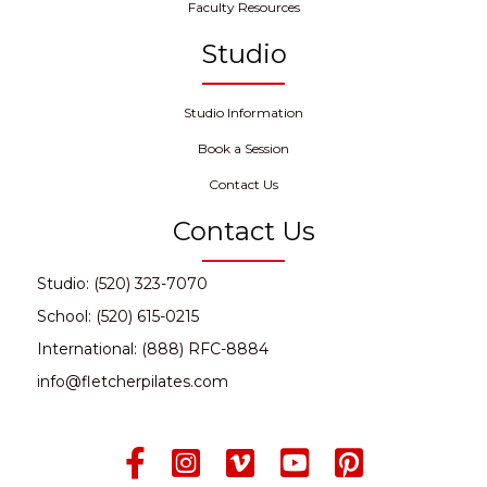
Faculty Resources
Studio
Studio Information
Book a Session
Contact Us
Contact Us
Studio: (520) 323-7070
School: (520) 615-0215
International: (888) RFC-8884
info@fletcherpilates.com