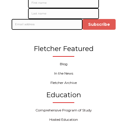
Subscribe
Fletcher Featured
Blog
In the News
Fletcher Archive
Education
Comprehensive Program of Study
Hosted Education