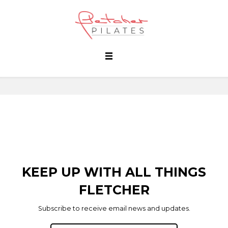
KEEP UP WITH ALL THINGS
FLETCHER
Subscribe to receive email news and updates.