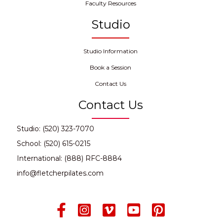
Faculty Resources
Studio
Studio Information
Book a Session
Contact Us
Contact Us
Studio: (520) 323-7070
School: (520) 615-0215
International: (888) RFC-8884
info@fletcherpilates.com