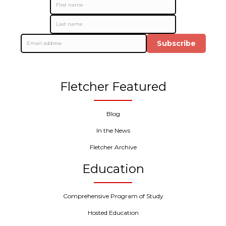
Subscribe
Fletcher Featured
Blog
In the News
Fletcher Archive
Education
Comprehensive Program of Study
Hosted Education