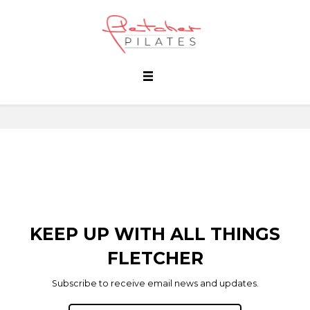
KEEP UP WITH ALL THINGS
FLETCHER
Subscribe to receive email news and updates.