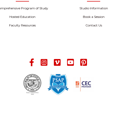
omprehensive Program of Study
Studio Information
Hosted Education
Book a Session
Faculty Resources
Contact Us