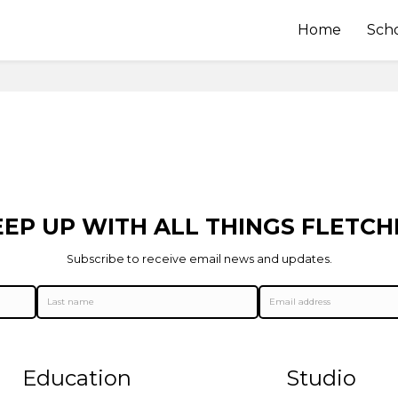
Home
Sch
EEP UP WITH ALL THINGS FLETCH
Subscribe to receive email news and updates.
Education
Studio