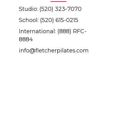
Studio: (520) 323-7070
School: (520) 615-0215
International: (888) RFC-
8884
info@fletcherpilates.com