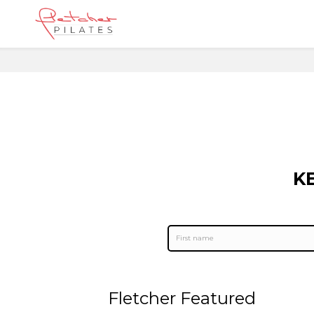
K
Fletcher Featured