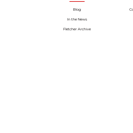
Blog
C
In the News
Fletcher Archive