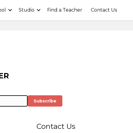
ool
Studio
Find a Teacher
Contact Us
ER
Subscribe
Contact Us