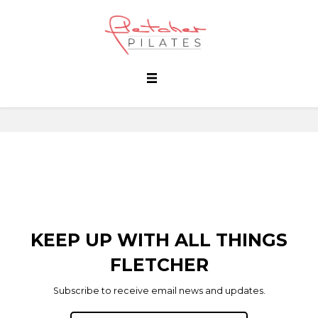
KEEP UP WITH ALL THINGS
FLETCHER
Subscribe to receive email news and updates.