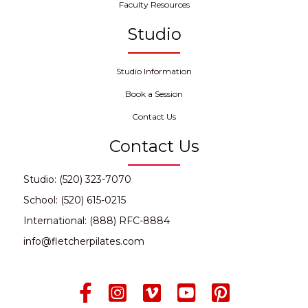
Faculty Resources
Studio
Studio Information
Book a Session
Contact Us
Contact Us
Studio: (520) 323-7070
School: (520) 615-0215
International: (888) RFC-8884
info@fletcherpilates.com