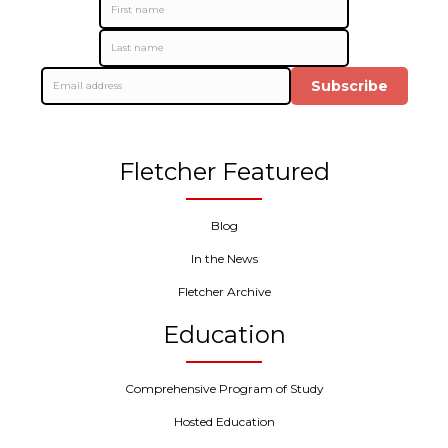
Subscribe
Fletcher Featured
Blog
In the News
Fletcher Archive
Education
Comprehensive Program of Study
Hosted Education