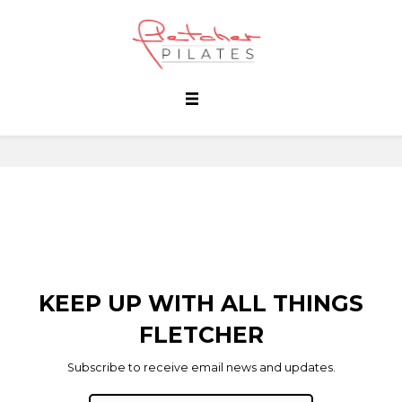
KEEP UP WITH ALL THINGS
FLETCHER
Subscribe to receive email news and updates.