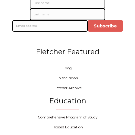
Subscribe
Fletcher Featured
Blog
In the News
Fletcher Archive
Education
Comprehensive Program of Study
Hosted Education