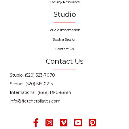
Faculty Resources
Studio
Studio Information
Book a Session
Contact Us
Contact Us
Studio: (520) 323-7070
School: (520) 615-0215
International: (888) RFC-8884
info@fletcherpilates.com