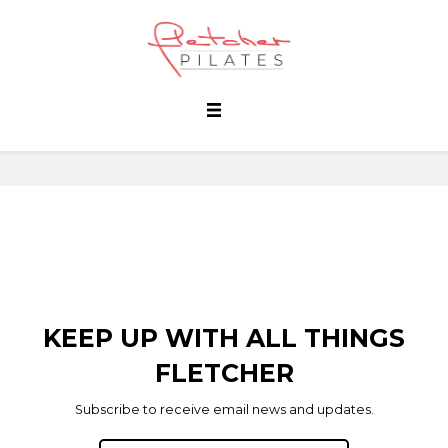
KEEP UP WITH ALL THINGS
FLETCHER
Subscribe to receive email news and updates.