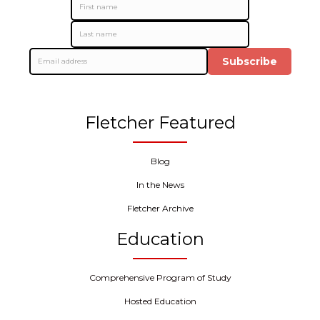
Subscribe
Fletcher Featured
Blog
In the News
Fletcher Archive
Education
Comprehensive Program of Study
Hosted Education