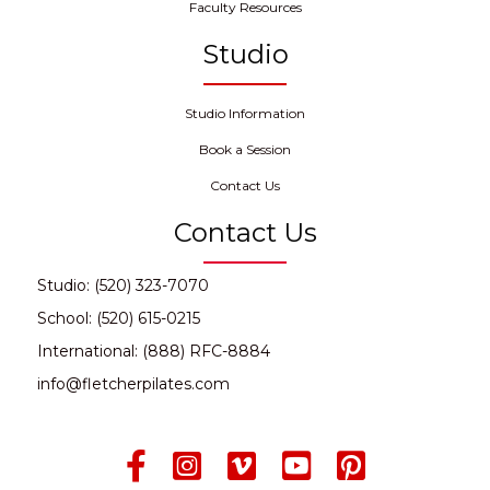
Faculty Resources
Studio
Studio Information
Book a Session
Contact Us
Contact Us
Studio: (520) 323-7070
School: (520) 615-0215
International: (888) RFC-8884
info@fletcherpilates.com