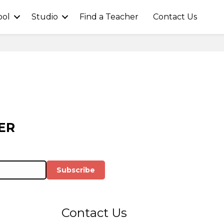
ool
Studio
Find a Teacher
Contact Us
ER
Subscribe
Contact Us