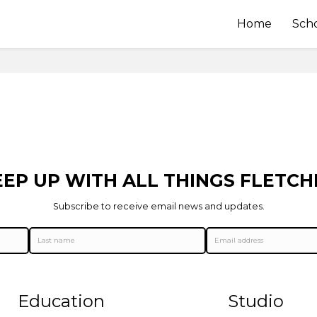
Home
Sch
EEP UP WITH ALL THINGS FLETCH
Subscribe to receive email news and updates.
Education
Studio