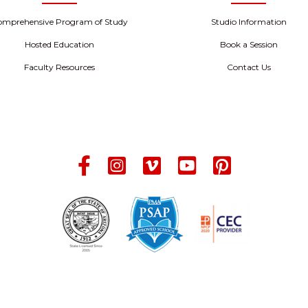
omprehensive Program of Study
Studio Information
Hosted Education
Book a Session
Faculty Resources
Contact Us