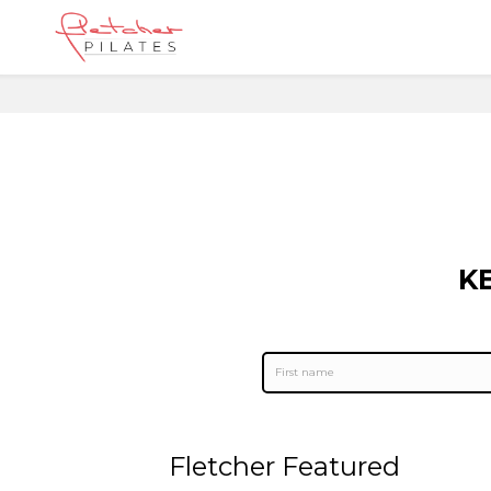
K
Fletcher Featured