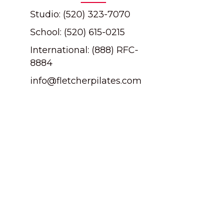
Studio: (520) 323-7070
School: (520) 615-0215
International: (888) RFC-
8884
info@fletcherpilates.com