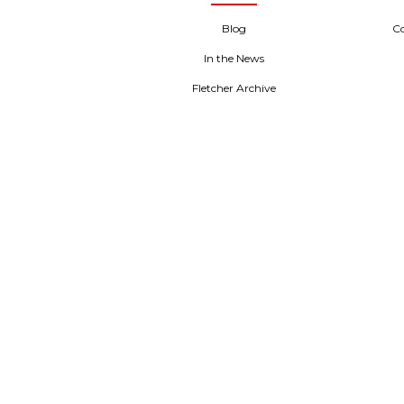
Blog
C
In the News
Fletcher Archive