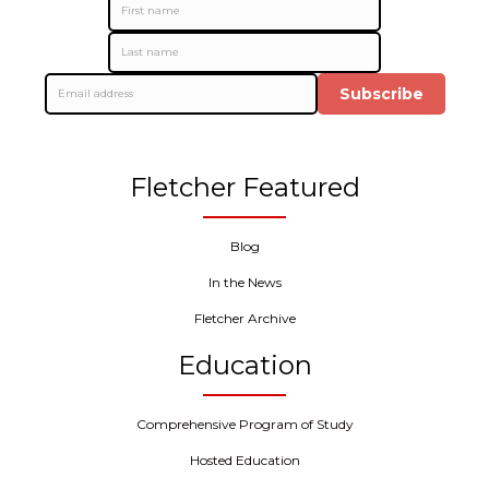
Subscribe
Fletcher Featured
Blog
In the News
Fletcher Archive
Education
Comprehensive Program of Study
Hosted Education