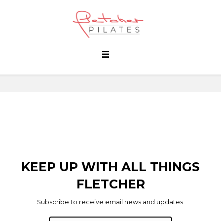
KEEP UP WITH ALL THINGS
FLETCHER
Subscribe to receive email news and updates.