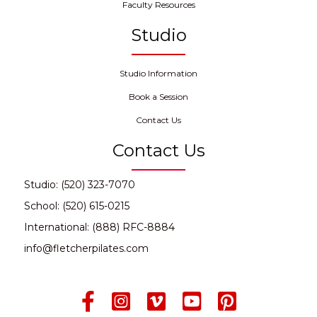
Faculty Resources
Studio
Studio Information
Book a Session
Contact Us
Contact Us
Studio: (520) 323-7070
School: (520) 615-0215
International: (888) RFC-8884
info@fletcherpilates.com