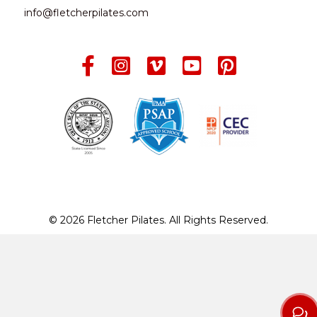
info@fletcherpilates.com
© 2026 Fletcher Pilates. All Rights Reserved.