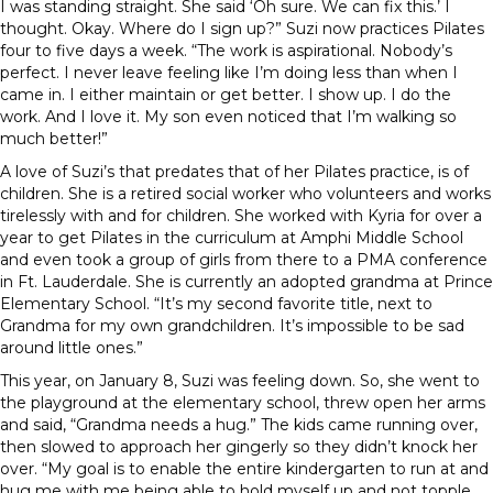
I was standing straight. She said ‘Oh sure. We can fix this.’ I
thought. Okay. Where do I sign up?” Suzi now practices Pilates
four to five days a week. “The work is aspirational. Nobody’s
perfect. I never leave feeling like I’m doing less than when I
came in. I either maintain or get better. I show up. I do the
work. And I love it. My son even noticed that I’m walking so
much better!”
A love of Suzi’s that predates that of her Pilates practice, is of
children. She is a retired social worker who volunteers and works
tirelessly with and for children. She worked with Kyria for over a
year to get Pilates in the curriculum at Amphi Middle School
and even took a group of girls from there to a PMA conference
in Ft. Lauderdale. She is currently an adopted grandma at Prince
Elementary School. “It’s my second favorite title, next to
Grandma for my own grandchildren. It’s impossible to be sad
around little ones.”
This year, on January 8, Suzi was feeling down. So, she went to
the playground at the elementary school, threw open her arms
and said, “Grandma needs a hug.” The kids came running over,
then slowed to approach her gingerly so they didn’t knock her
over. “My goal is to enable the entire kindergarten to run at and
hug me with me being able to hold myself up and not topple