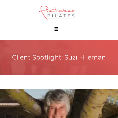
Client Spotlight: Suzi Hileman