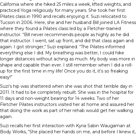
California where she hiked 25 miles a week, lifted weights, and
practiced Yoga religiously for many years. She took her first
Pilates class in 1990 and recalls enjoying it. Suzi relocated to
Tucson in 2006. Here, she and her husband Bill joined LA Fitness
where they found a Pilates class led by a Fletcher-trained
instructor. “Bill never recommends people as highly as he did
that instructor. I went, sat up front, and did that class again and
again. I got stronger,“ Suzi explained. “The Pilates informed
everything else I did. My breathing was better, I could hike
longer distances without aching as much. My body was more in
shape and capable than ever. I still remember when I did a roll-
up for the first time in my life! Once you do it, it’s so freaking
easy!”
Suzi’s hip was shattered when she was shot that terrible day in
2011. It had to be completely rebuilt. She was in the hospital for
11 days and non-weight bearing for 14 weeks. Two of her
Fletcher Pilates instructors visited her at home and assured her
that doing the work as part of her rehab would get her walking
again.
Suzi recalls her first interaction with Kyria Sabin Waugaman at
Body Works, “She placed her hands on me, and before I knew it,