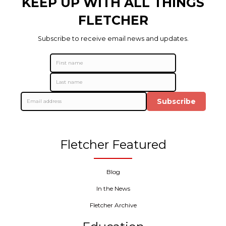
KEEP UP WITH ALL THINGS
FLETCHER
Subscribe to receive email news and updates.
Subscribe
Fletcher Featured
Blog
In the News
Fletcher Archive