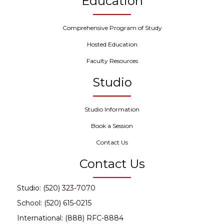
Education
Comprehensive Program of Study
Hosted Education
Faculty Resources
Studio
Studio Information
Book a Session
Contact Us
Contact Us
Studio: (520) 323-7070
School: (520) 615-0215
International: (888) RFC-8884