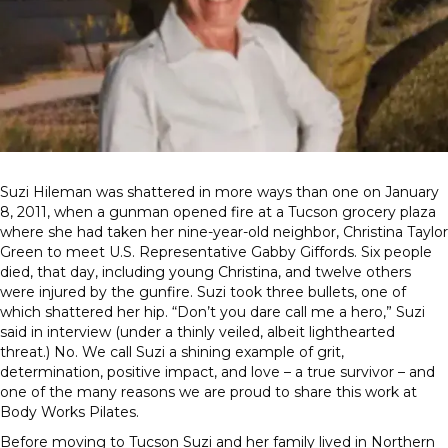
Suzi Hileman was shattered in more ways than one on January
8, 2011, when a gunman opened fire at a Tucson grocery plaza
where she had taken her nine-year-old neighbor, Christina Taylor
Green to meet U.S. Representative Gabby Giffords. Six people
died, that day, including young Christina, and twelve others
were injured by the gunfire. Suzi took three bullets, one of
which shattered her hip. “Don’t you dare call me a hero,” Suzi
said in interview (under a thinly veiled, albeit lighthearted
threat.) No. We call Suzi a shining example of grit,
determination, positive impact, and love – a true survivor – and
one of the many reasons we are proud to share this work at
Body Works Pilates.
Before moving to Tucson Suzi and her family lived in Northern