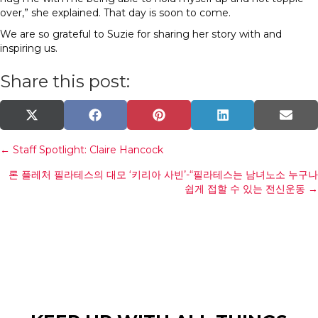
over,” she explained. That day is soon to come.
We are so grateful to Suzie for sharing her story with and
inspiring us.
Share this post:
Share
Share
Share
Share
Shar
X
F
P
L
E
on
on
on
on
on
(
a
i
i
m
T
c
n
n
a
Posts
← Staff Spotlight: Claire Hancock
w
e
t
k
i
i
b
e
e
l
론 플레처 필라테스의 대모 ‘키리아 사빈’-“필라테스는 남녀노소 누구나
t
o
r
d
navigation
t
o
e
I
쉽게 접할 수 있는 전신운동 →
e
k
s
n
r
t
)