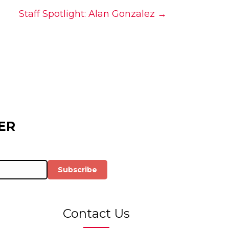
Staff Spotlight: Alan Gonzalez →
ER
Subscribe
Contact Us