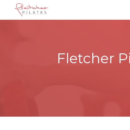
Fletcher P