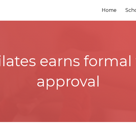
Home
Sch
ilates earns forma
approval