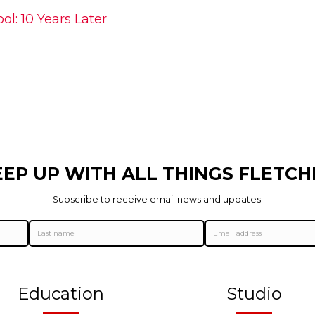
l: 10 Years Later
EEP UP WITH ALL THINGS FLETCH
Subscribe to receive email news and updates.
Education
Studio