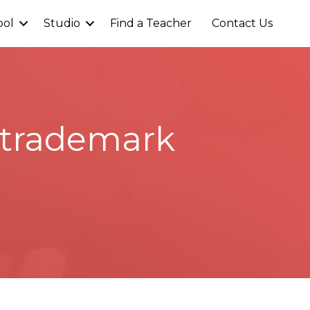
ool
Studio
Find a Teacher
Contact Us
l trademark