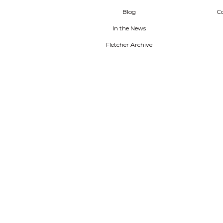
Blog
C
In the News
Fletcher Archive