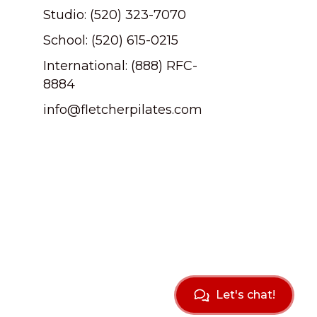
Studio: (520) 323-7070
School: (520) 615-0215
International: (888) RFC-
8884
info@fletcherpilates.com
Let's chat!