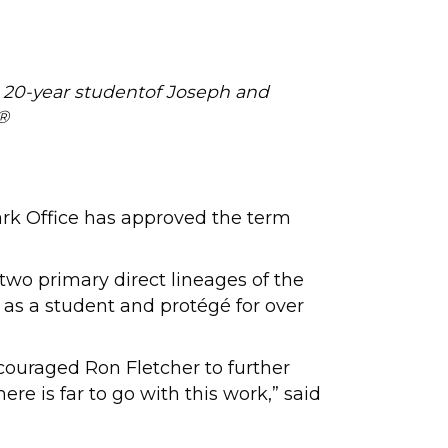
d 20-year studentof Joseph and
®
rk Office has approved the term
 two primary direct lineages of the
 as a student and protégé for over
couraged Ron Fletcher to further
e is far to go with this work,” said