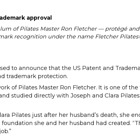
rademark approval
ulum of Pilates Master Ron Fletcher — protégé an
emark recognition under the name Fletcher Pilates
sed to announce that the US Patent and Tradema
and trademark protection.
rk of Pilates Master Ron Fletcher. It is one of the
and studied directly with Joseph and Clara Pilates
ara Pilates just after her husband’s death, she en
foundation she and her husband had created. “Ther
job.”