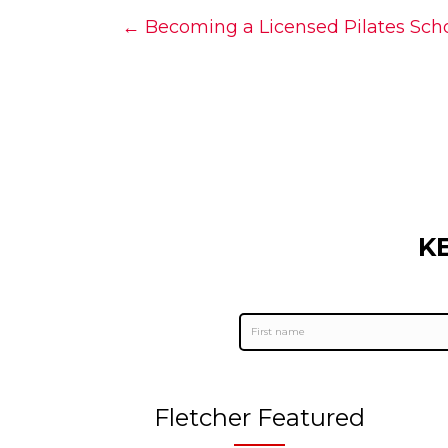
Posts
← Becoming a Licensed Pilates Schoo
navigation
K
Fletcher Featured