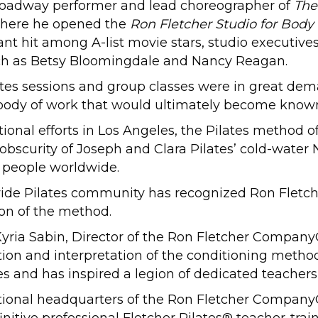
oadway performer and lead choreographer of
The
2 where he opened the
Ron Fletcher Studio for Body
ant hit among A-list movie stars, studio executives
ch as Betsy Bloomingdale and Nancy Reagan.
ilates sessions and group classes were in great dem
body of work that would ultimately become known 
tional efforts in Los Angeles, the Pilates method 
 obscurity of Joseph and Clara Pilates’ cold-water 
n people worldwide.
-wide Pilates community has recognized Ron Fletch
on of the method.
id Kyria Sabin, Director of the Ron Fletcher Compa
lution and interpretation of the conditioning met
ples and has inspired a legion of dedicated teacher
ernational headquarters of the Ron Fletcher Compa
nitive professional Fletcher Pilates® teacher-trai