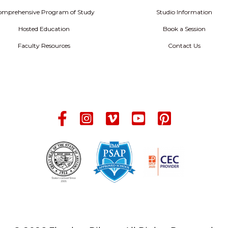
omprehensive Program of Study
Studio Information
Hosted Education
Book a Session
Faculty Resources
Contact Us