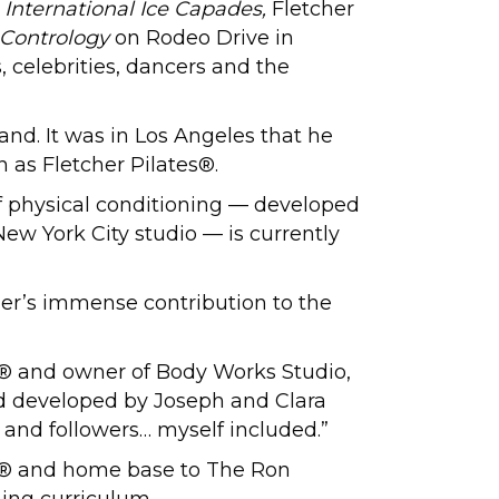
 International Ice Capades,
Fletcher
 Contrology
on Rodeo Drive in
, celebrities, dancers and the
and. It was in Los Angeles that he
as Fletcher Pilates®.
of physical conditioning — developed
New York City studio — is currently
er’s immense contribution to the
ny® and owner of Body Works Studio,
hod developed by Joseph and Clara
s and followers… myself included.”
ny® and home base to The Ron
ning curriculum.