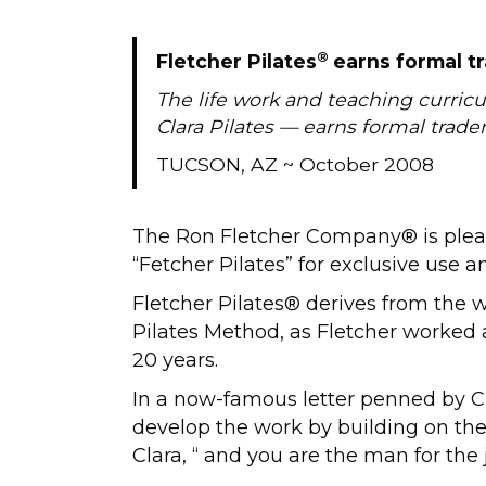
®
Fletcher Pilates
earns formal t
The life work and teaching curric
Clara Pilates — earns formal trad
TUCSON, AZ ~ October 2008
The Ron Fletcher Company® is plea
“Fetcher Pilates” for exclusive use 
Fletcher Pilates® derives from the wo
Pilates Method, as Fletcher worked 
20 years.
In a now-famous letter penned by Cl
develop the work by building on the 
Clara, “ and you are the man for the 