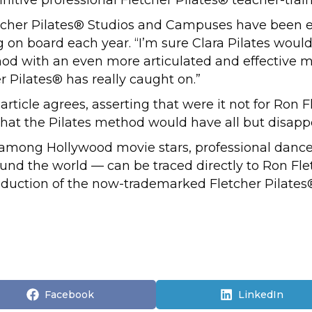
etcher Pilates® Studios and Campuses have been e
on board each year. “I’m sure Clara Pilates woul
thod with an even more articulated and effective
 Pilates® has really caught on.”
article agrees, asserting that were it not for Ron 
ly that the Pilates method would have all but disap
s among Hollywood movie stars, professional dancer
ound the world — can be traced directly to Ron Fle
roduction of the now-trademarked Fletcher Pilat
Share
Share
Facebook
LinkedIn
on
on