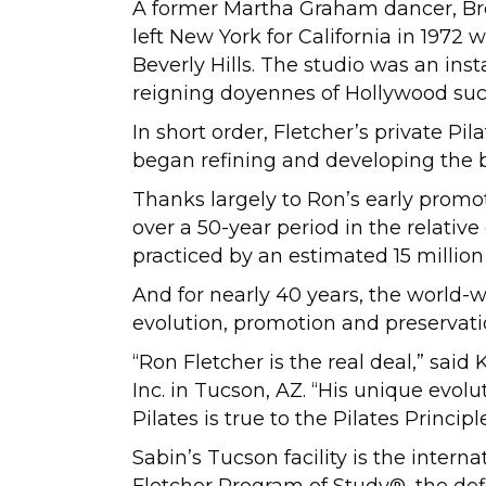
A former Martha Graham dancer, Br
left New York for California in 197
Beverly Hills. The studio was an inst
reigning doyennes of Hollywood su
In short order, Fletcher’s private P
began refining and developing the 
Thanks largely to Ron’s early promo
over a 50-year period in the relative
practiced by an estimated 15 millio
And for nearly 40 years, the world
evolution, promotion and preservati
“Ron Fletcher is the real deal,” sa
Inc. in Tucson, AZ. “His unique evo
Pilates is true to the Pilates Princi
Sabin’s Tucson facility is the int
Fletcher Program of Study®, the defi