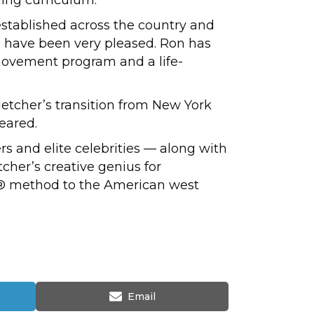
stablished across the country and
d have been very pleased. Ron has
 movement program and a life-
Fletcher’s transition from New York
peared.
s and elite celebrities — along with
tcher’s creative genius for
es® method to the American west
Share
Email
on