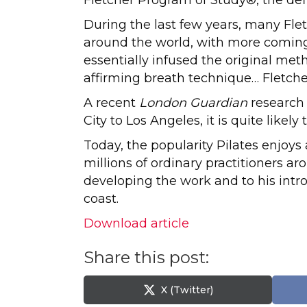
During the last few years, many Fl
around the world, with more coming 
essentially infused the original me
affirming breath technique… Fletcher
A recent
London Guardian
research 
City to Los Angeles, it is quite like
Today, the popularity Pilates enjoy
millions of ordinary practitioners ar
developing the work and to his int
coast.
Download article
Share this post:
Share
X (Twitter)
on